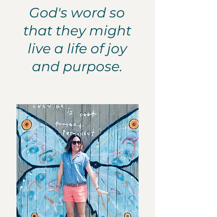
God's word so
that they might
live a life of joy
and purpose.