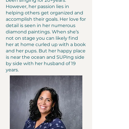
been singing for 20+years.
However, her passion lies in
helping others get organized and
accomplish their goals. Her love for
detail is seen in her numerous
diamond paintings. When she’s
not on stage you can likely find
her at home curled up with a book
and her pups. But her happy place
is near the ocean and SUPing side
by side with her husband of 19
years.