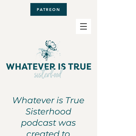
PATREON
Whatever is True
Sisterhood
podcast was
created to