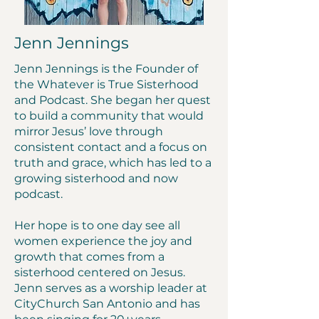
Jenn Jennings
Jenn Jennings is the Founder of
the Whatever is True Sisterhood
and Podcast. She began her quest
to build a community that would
mirror Jesus’ love through
consistent contact and a focus on
truth and grace, which has led to a
growing sisterhood and now
podcast.
Her hope is to one day see all
women experience the joy and
growth that comes from a
sisterhood centered on Jesus.
Jenn serves as a worship leader at
CityChurch San Antonio and has