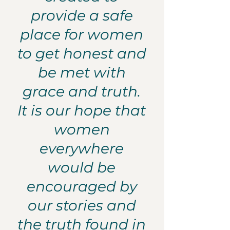
provide a safe
place for women
to get honest and
be met with
grace and truth.
It is our hope that
women
everywhere
would be
encouraged by
our stories and
the truth found in