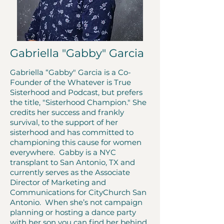
Gabriella "Gabby" Garcia
Gabriella “Gabby" Garcia is a Co-
Founder of the Whatever is True
Sisterhood and Podcast, but prefers
the title, "Sisterhood Champion." She
credits her success and frankly
survival, to the support of her
sisterhood and has committed to
championing this cause for women
everywhere. Gabby is a NYC
transplant to San Antonio, TX and
currently serves as the Associate
Director of Marketing and
Communications for CityChurch San
Antonio. When she’s not campaign
planning or hosting a dance party
with her son you can find her behind