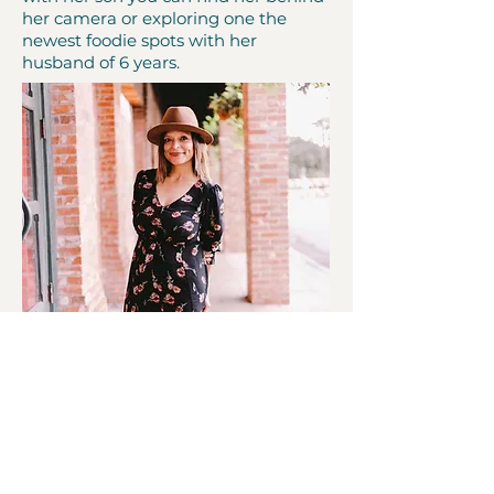
her camera or exploring one the
newest foodie spots with her
husband of 6 years.
Melissa Adame
Cofounder Melissa Adame is born