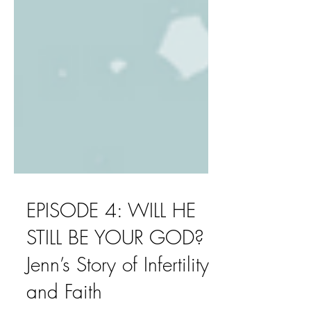
EPISODE 4: WILL HE
STILL BE YOUR GOD?
Jenn’s Story of Infertility