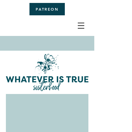
PATREON