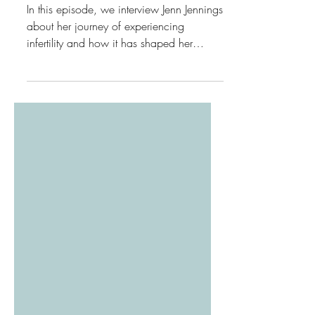
and Faith
In this episode, we interview Jenn Jennings
about her journey of experiencing
infertility and how it has shaped her
relationship with God.