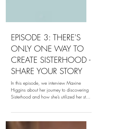
EPISODE 3: THERE'S
ONLY ONE WAY TO
CREATE SISTERHOOD -
SHARE YOUR STORY
In this episode, we interview Maxine
Higgins about her journey to discovering
Sisterhood and how she’s utilized her story
to transform...